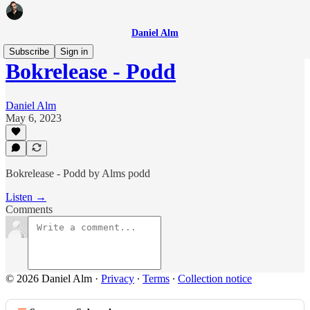
Daniel Alm
Subscribe
Sign in
Bokrelease - Podd
Daniel Alm
May 6, 2023
Bokrelease - Podd by Alms podd
Listen →
Comments
© 2026 Daniel Alm
·
Privacy
∙
Terms
∙
Collection notice