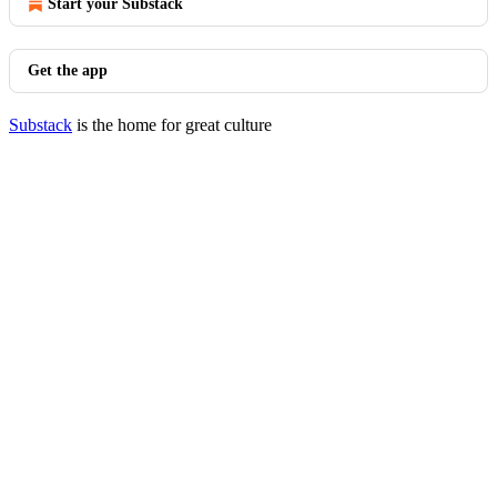
Start your Substack
Get the app
Substack
is the home for great culture