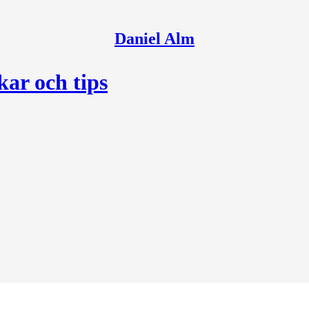
Daniel Alm
kar och tips