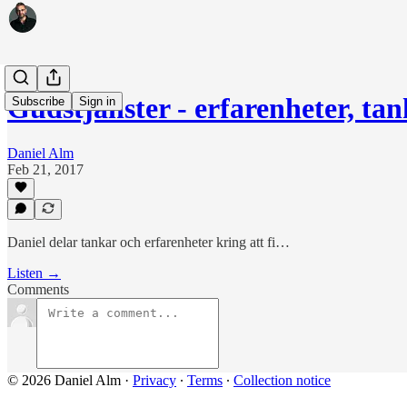
Gudstjänster - erfarenheter, tan
Subscribe
Sign in
Daniel Alm
Feb 21, 2017
Daniel delar tankar och erfarenheter kring att fi…
Listen →
Comments
© 2026 Daniel Alm
·
Privacy
∙
Terms
∙
Collection notice