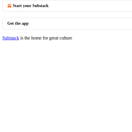
Start your Substack
Get the app
Substack
is the home for great culture