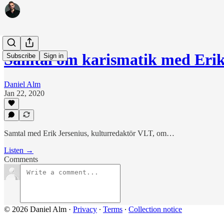
Samtal om karismatik med Erik
Subscribe
Sign in
Daniel Alm
Jan 22, 2020
Samtal med Erik Jersenius, kulturredaktör VLT, om…
Listen →
Comments
© 2026 Daniel Alm
·
Privacy
∙
Terms
∙
Collection notice