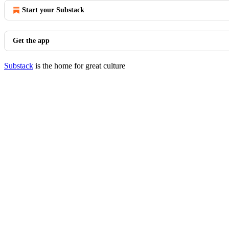
Start your Substack
Get the app
Substack
is the home for great culture