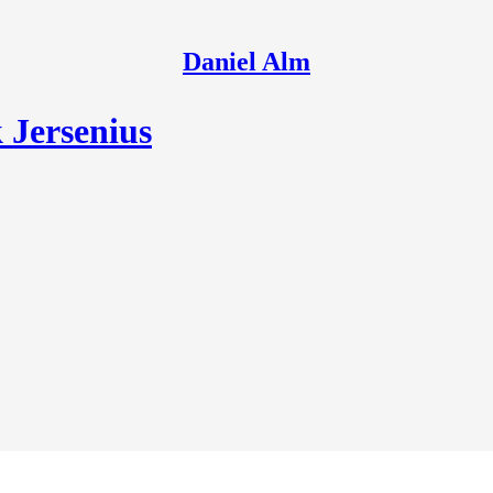
Daniel Alm
 Jersenius