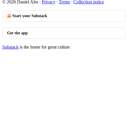
© 2026 Daniel Alm
·
Privacy
∙
Terms
∙
Collection notice
Start your Substack
Get the app
Substack
is the home for great culture