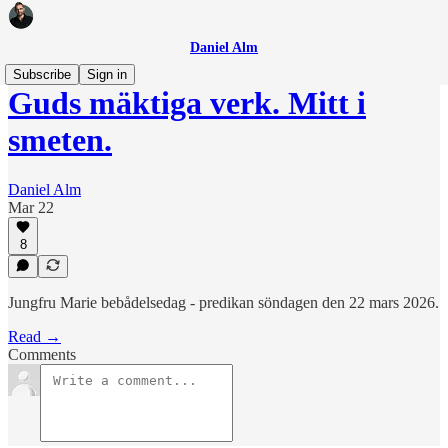
Daniel Alm
Subscribe
Sign in
Guds mäktiga verk. Mitt i
smeten.
Daniel Alm
Mar 22
8
Jungfru Marie bebådelsedag - predikan söndagen den 22 mars 2026.
Read →
Comments