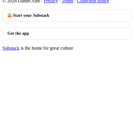
© 2026 Daniel Alm
·
Privacy
∙
Terms
∙
Collection notice
Start your Substack
Get the app
Substack
is the home for great culture