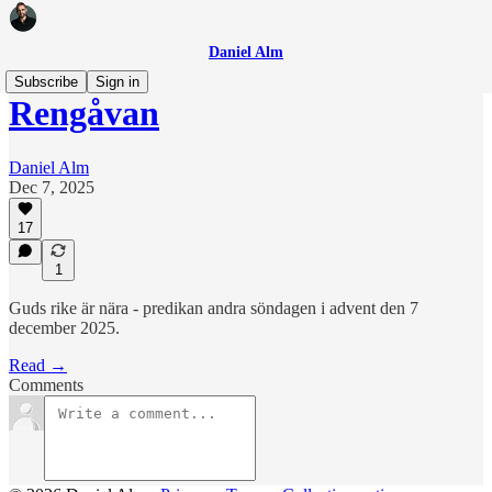
Daniel Alm
Subscribe
Sign in
Rengåvan
Daniel Alm
Dec 7, 2025
17
1
Guds rike är nära - predikan andra söndagen i advent den 7
december 2025.
Read →
Comments