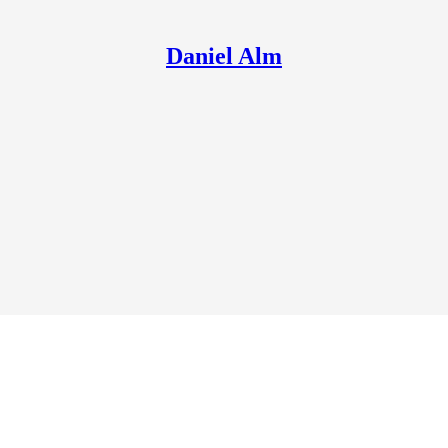
Daniel Alm